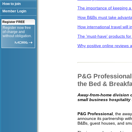
How to join
The importance of keeping a 
Member Login
How B&Bs must take advantag
Register FREE
How international travel will
Register now free
of charge and
without obligation.
The 'must-have' products for
Why positive online reviews ar
P&G Professional 
the Bed & Breakfa
Away-from-home division o
small business hospitality
P&G Professional
, the away
announce its partnership wit
B&Bs, guest houses, and sma