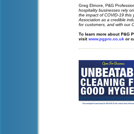
Greg Elmore, P&G Professio
hospitality businesses rely on
the impact of COVID-19 this 
Association as a credible indu
for customers, and with our 
To learn more about P&G Pr
visit
www.pgpro.co.uk
or c