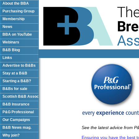
About the BBA
Purchasing Group
Membership
News
BBA on YouTube
Webinars
B&B Blog
Links
Advertise to B&Bs
Stay at a B&B
Starting a B&B?
B&Bs for sale
Scottish B&B Assoc
B&B Insurance
P&G Professional
Our Campaigns
See the latest advice from P&
B&B News mag.
Why join?
Ensuring you have the best to