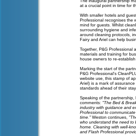
The inaugural partnership mar
at a crucial point in time for t
With smaller hotels and gue
Professional recognises the 
mind for guests. Whilst clea
surrounding hygiene and infe
around cleaning protocols, in
Fairy and Ariel can help busin
Together, P&G Professional an
materials and training for bu
house owners to re-establish
Marking the start of the part
P&G Professional's CleanPLUS 
website use, this stamp of a
Ariel) is a mark of assurance
standards ahead of their stay
Speaking of the partnership,
comments:
"The Bed & Breakf
industry with guidance and e
Professional to communicate t
time."
Weston continues,
"Th
who understand the need to bu
home. Cleaning with well-know
and Flash Professional provid