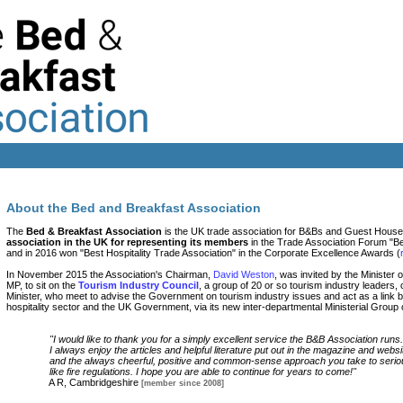
About the Bed and Breakfast Association
The
Bed & Breakfast Association
is the UK trade association for B&Bs and Guest House
association in the UK for representing its members
in the Trade Association Forum "Be
and in 2016 won "Best Hospitality Trade Association" in the Corporate Excellence Awards (
In November 2015 the Association's Chairman,
David Weston
, was invited by the Minister
MP, to sit on the
Tourism Industry Council
, a group of 20 or so tourism industry leaders,
Minister, who meet to advise the Government on tourism industry issues and act as a link
hospitality sector and the UK Government, via its new inter-departmental Ministerial Group
"I would like to thank you for a simply excellent service the B&B Association runs.
I always enjoy the articles and helpful literature put out in the magazine and websi
and the always cheerful, positive and common-sense approach you take to seriou
like fire regulations. I hope you are able to continue for years to come!"
A R, Cambridgeshire
[member since 2008]