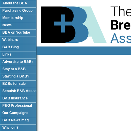
About the BBA
Purchasing Group
Membership
News
BBA on YouTube
Webinars
B&B Blog
Links
Advertise to B&Bs
Stay at a B&B
Starting a B&B?
B&Bs for sale
Scottish B&B Assoc
B&B Insurance
P&G Professional
Our Campaigns
B&B News mag.
Why join?