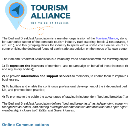
The Bed and Breakfast Association is a member organisation of the
Tourism Alliance
, along
for each other sector of the domestic tourism industry (self-catering, hotels & restaurants, h
etc. etc.), and this grouping allows the industry to speak with a united voice on issues of
compromising the dedicated focus of each trade association on the needs of its own sector
The Bed and Breakfast Association is a voluntary trade association with the following object
1)
To
represent the interests
of members, and to campaign on behalf of those interests (
and regulatory bodies);
2)
To provide
information and support services
to members, to enable them to improve a
businesses;
3)
To facilitate and enable the continuous professional development of the independent bed 
UK, and promote best practice;
4)
To promote to the public the advantages of staying in independent “bed and breakfast”
The Bed and Breakfast Association defines “bed and breakfasts” as
independent, owner-m
recognized as hotels, and offering overnight accommodation and breakfast on a “per night”
membership includes both B&Bs and Guest Houses
.
Online Communications