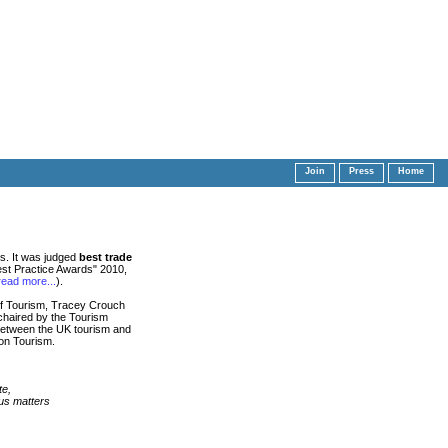
Join
Press
Home
s. It was judged
best trade
st Practice Awards" 2010,
read more...
).
 of Tourism, Tracey Crouch
 chaired by the Tourism
 between the UK tourism and
 on Tourism.
te,
s matters