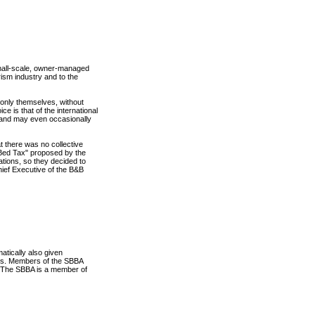
mall-scale, owner-managed
ism industry and to the
 only themselves, without
ce is that of the international
- and may even occasionally
t there was no collective
 "Bed Tax" proposed by the
ations, so they decided to
ief Executive of the B&B
tically also given
o us. Members of the SBBA
. The SBBA is a member of