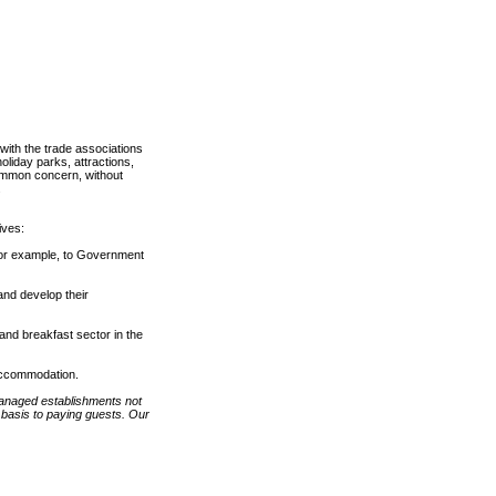
 with the trade associations
oliday parks, attractions,
 common concern, without
.
ives:
for example, to Government
nd develop their
and breakfast sector in the
 accommodation.
anaged establishments not
 basis to paying guests. Our