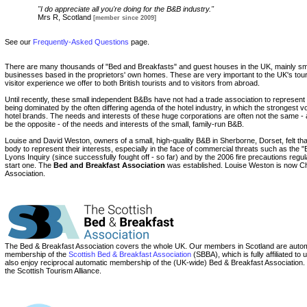
"I do appreciate all you're doing for the B&B industry."
Mrs R, Scotland
[member since 2009]
See our
Frequently-Asked Questions
page.
There are many thousands of "Bed and Breakfasts" and guest houses in the UK, mainly s
businesses based in the proprietors' own homes. These are very important to the UK's tour
visitor experience we offer to both British tourists and to visitors from abroad.
Until recently, these small independent B&Bs have not had a trade association to represent
being dominated by the often differing agenda of the hotel industry, in which the strongest voi
hotel brands. The needs and interests of these huge corporations are often not the same 
be the opposite - of the needs and interests of the small, family-run B&B.
Louise and David Weston, owners of a small, high-quality B&B in Sherborne, Dorset, felt tha
body to represent their interests, especially in the face of commercial threats such as the
Lyons Inquiry (since successfully fought off - so far) and by the 2006 fire precautions regul
start one. The
Bed and Breakfast Association
was established. Louise Weston is now Ch
Association.
The Bed & Breakfast Association covers the whole UK. Our members in Scotland are automa
membership of the
Scottish Bed & Breakfast Association
(SBBA), which is fully affiliated t
also enjoy reciprocal automatic membership of the (UK-wide) Bed & Breakfast Association
the Scottish Tourism Alliance.