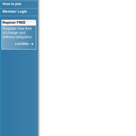
How to join
Member Login
Register FREE
Register now free
of charge and
without obligation.