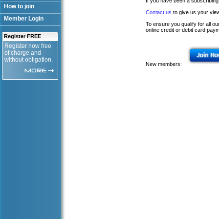
If you have been a subscribing
How to join
Contact us
to give us your vie
Member Login
To ensure you qualify for all 
online credit or debit card pay
Register FREE
Register now free
of charge and
without obligation.
New members: