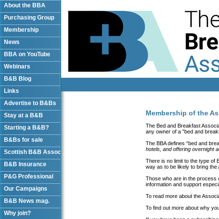
About the BBA
Purchasing Group
Membership
News
BBA on YouTube
Webinars
B&B Blog
Links
Advertise to B&Bs
Membership of the As
Stay at a B&B
The Bed and Breakfast Associat
Starting a B&B?
any owner of a "bed and breakf
B&Bs for sale
The BBA defines “bed and bre
hotels, and offering overnight
Scottish B&B Assoc
There is no limit to the type o
B&B Insurance
way as to be likely to bring the
P&G Professional
Those who are in the process of 
information and support especial
Our Campaigns
To read more about the Associ
B&B News mag.
To find out more about why you
Why join?